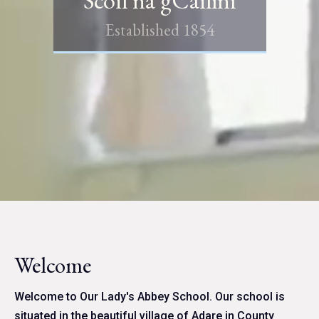
Established 1854
Welcome
Welcome to Our Lady's Abbey School. Our school is
situated in the beautiful village of Adare in County