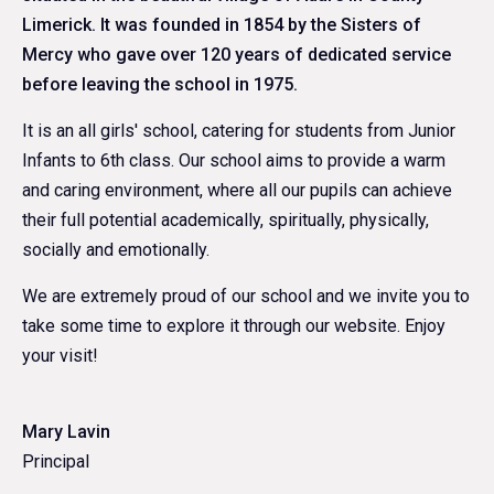
Limerick. It was founded in 1854 by the Sisters of
Mercy who gave over 120 years of dedicated service
before leaving the school in 1975.
It is an all girls' school, catering for students from Junior
Infants to 6th class. Our school aims to provide a warm
and caring environment, where all our pupils can achieve
their full potential academically, spiritually, physically,
socially and emotionally.
We are extremely proud of our school and we invite you to
take some time to explore it through our website. Enjoy
your visit!
Mary Lavin
Principal