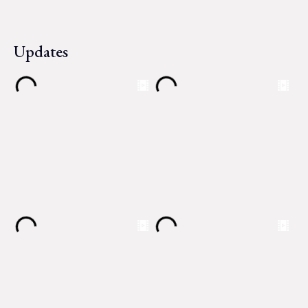
Updates