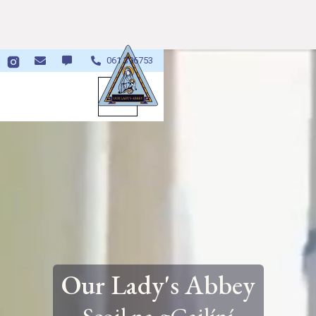

061 396753


Our Lady's Abbey
Scoil na gCailíní