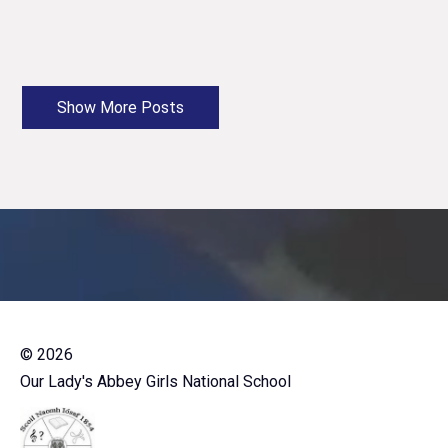
©
2026
Our Lady's Abbey Girls National School
-